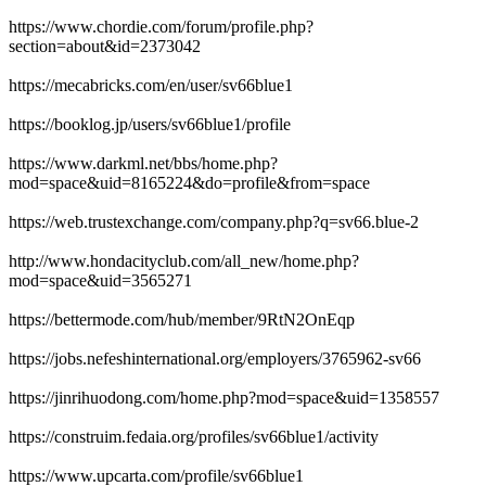
https://www.chordie.com/forum/profile.php?
section=about&id=2373042
https://mecabricks.com/en/user/sv66blue1
https://booklog.jp/users/sv66blue1/profile
https://www.darkml.net/bbs/home.php?
mod=space&uid=8165224&do=profile&from=space
https://web.trustexchange.com/company.php?q=sv66.blue-2
http://www.hondacityclub.com/all_new/home.php?
mod=space&uid=3565271
https://bettermode.com/hub/member/9RtN2OnEqp
https://jobs.nefeshinternational.org/employers/3765962-sv66
https://jinrihuodong.com/home.php?mod=space&uid=1358557
https://construim.fedaia.org/profiles/sv66blue1/activity
https://www.upcarta.com/profile/sv66blue1