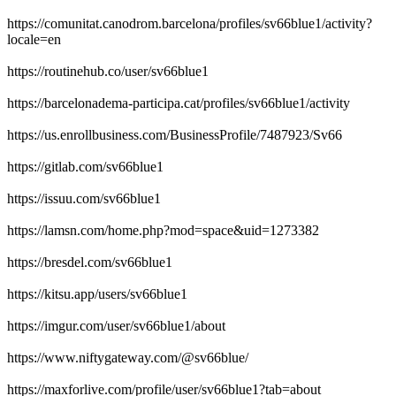
https://comunitat.canodrom.barcelona/profiles/sv66blue1/activity?
locale=en
https://routinehub.co/user/sv66blue1
https://barcelonadema-participa.cat/profiles/sv66blue1/activity
https://us.enrollbusiness.com/BusinessProfile/7487923/Sv66
https://gitlab.com/sv66blue1
https://issuu.com/sv66blue1
https://lamsn.com/home.php?mod=space&uid=1273382
https://bresdel.com/sv66blue1
https://kitsu.app/users/sv66blue1
https://imgur.com/user/sv66blue1/about
https://www.niftygateway.com/@sv66blue/
https://maxforlive.com/profile/user/sv66blue1?tab=about