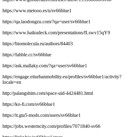
https://www.metooo.es/u/sv66blue1
https://qa.laodongzu.com/?qa=user/sv66blue1
https://www.haikudeck.com/presentations/fLswv15qY9
https://biomolecula.ru/authors/84403
https://fabble.cc/sv66blue
https://ask.mallaky.com/?qa=user/sv66blue1
https://engage.eiturbanmobility.eu/profiles/sv66blue1/activity?
locale=en
http://palangshim.com/space-uid-4424481.html
https://ko-fi.com/sv66blue1
https://it.gta5-mods.com/users/sv66blue1
https://jobs.westerncity.com/profiles/7071840-sv66