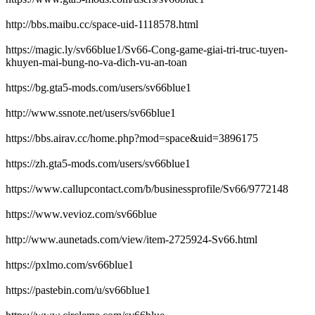
http://bbs.maibu.cc/space-uid-1118578.html
https://magic.ly/sv66blue1/Sv66-Cong-game-giai-tri-truc-tuyen-
khuyen-mai-bung-no-va-dich-vu-an-toan
https://bg.gta5-mods.com/users/sv66blue1
http://www.ssnote.net/users/sv66blue1
https://bbs.airav.cc/home.php?mod=space&uid=3896175
https://zh.gta5-mods.com/users/sv66blue1
https://www.callupcontact.com/b/businessprofile/Sv66/9772148
https://www.vevioz.com/sv66blue
http://www.aunetads.com/view/item-2725924-Sv66.html
https://pxlmo.com/sv66blue1
https://pastebin.com/u/sv66blue1