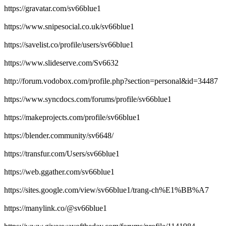
https://gravatar.com/sv66blue1
https://www.snipesocial.co.uk/sv66blue1
https://savelist.co/profile/users/sv66blue1
https://www.slideserve.com/Sv6632
http://forum.vodobox.com/profile.php?section=personal&id=34487
https://www.syncdocs.com/forums/profile/sv66blue1
https://makeprojects.com/profile/sv66blue1
https://blender.community/sv6648/
https://transfur.com/Users/sv66blue1
https://web.ggather.com/sv66blue1
https://sites.google.com/view/sv66blue1/trang-ch%E1%BB%A7
https://manylink.co/@sv66blue1