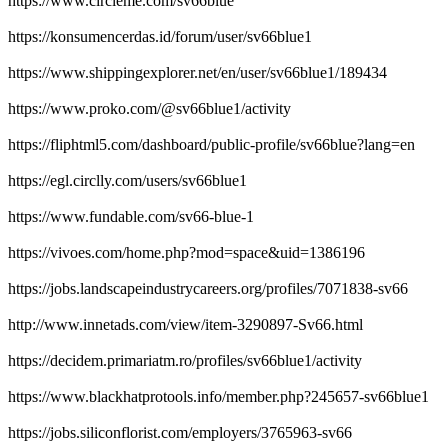
https://www.circleme.com/sv66blue
https://konsumencerdas.id/forum/user/sv66blue1
https://www.shippingexplorer.net/en/user/sv66blue1/189434
https://www.proko.com/@sv66blue1/activity
https://fliphtml5.com/dashboard/public-profile/sv66blue?lang=en
https://egl.circlly.com/users/sv66blue1
https://www.fundable.com/sv66-blue-1
https://vivoes.com/home.php?mod=space&uid=1386196
https://jobs.landscapeindustrycareers.org/profiles/7071838-sv66
http://www.innetads.com/view/item-3290897-Sv66.html
https://decidem.primariatm.ro/profiles/sv66blue1/activity
https://www.blackhatprotools.info/member.php?245657-sv66blue1
https://jobs.siliconflorist.com/employers/3765963-sv66