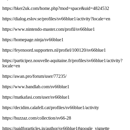
https://hker2uk.com/home.php?mod=space&uid=4824532
https://dialog.eslov.se/profiles/sv66blue1/activity?locale=en
https://www.nintendo-master.com/profil/sv66blue1
https://homepage.ninja/sv66blue1
https://feyenoord.supporters.nl/profiel/100120/sv66blue1
https://participez.nouvelle-aquitaine.fr/profiles/sv66blue1/activity?
locale=en
https://awan.pro/forum/user/77235/
https://www.bandlab.com/sv66blue1
https://matkafasi.com/user/sv66blue1
https://decidim.calafell.cat/profiles/sv66blue1/activity
https://huzzaz.com/collection/sv66-28
https://paidforarticles.in/author/sv66blue1#google_vignette