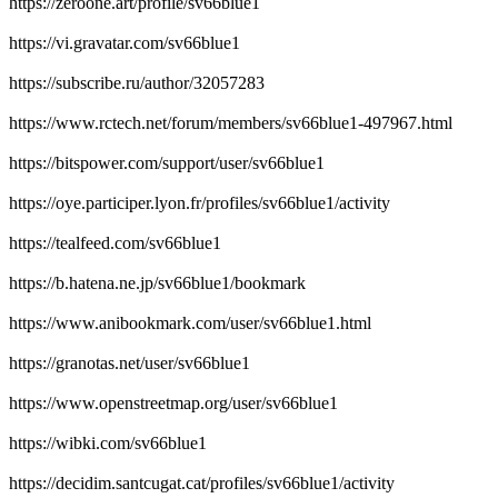
https://zeroone.art/profile/sv66blue1
https://vi.gravatar.com/sv66blue1
https://subscribe.ru/author/32057283
https://www.rctech.net/forum/members/sv66blue1-497967.html
https://bitspower.com/support/user/sv66blue1
https://oye.participer.lyon.fr/profiles/sv66blue1/activity
https://tealfeed.com/sv66blue1
https://b.hatena.ne.jp/sv66blue1/bookmark
https://www.anibookmark.com/user/sv66blue1.html
https://granotas.net/user/sv66blue1
https://www.openstreetmap.org/user/sv66blue1
https://wibki.com/sv66blue1
https://decidim.santcugat.cat/profiles/sv66blue1/activity