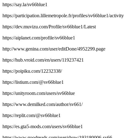
https://say.la/sv66blue1
https://participation.lillemetropole.fr/profiles/sv66blue1/activity
https://dev.muvizu.com/Profile/sv66blue1/Latest
https://aiplanet.com/profile/sv66blue1
http://www.genina.com/user/editDone/4952299.page
https://hub.vroid.com/en/users/119237421
https://poipiku.com/12232338/
https://listium.com/@sv66blue1
https://unityroom.com/users/sv66blue
https://www.demilked.com/author/sv661/
https://replit.com/@sv66blue1
https://es.gta5-mods.com/users/sv66blue1
https://www.goodreads.com/user/show/193180006-sv66