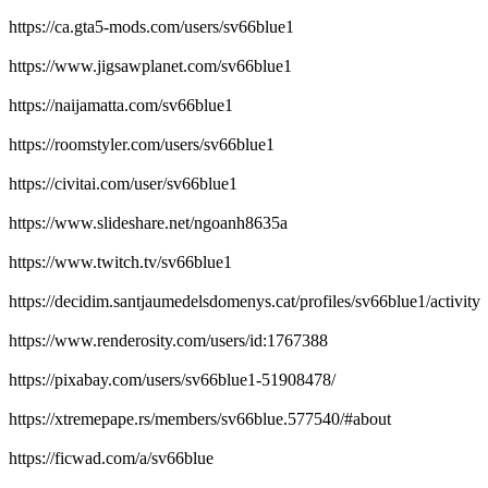
https://ca.gta5-mods.com/users/sv66blue1
https://www.jigsawplanet.com/sv66blue1
https://naijamatta.com/sv66blue1
https://roomstyler.com/users/sv66blue1
https://civitai.com/user/sv66blue1
https://www.slideshare.net/ngoanh8635a
https://www.twitch.tv/sv66blue1
https://decidim.santjaumedelsdomenys.cat/profiles/sv66blue1/activity
https://www.renderosity.com/users/id:1767388
https://pixabay.com/users/sv66blue1-51908478/
https://xtremepape.rs/members/sv66blue.577540/#about
https://ficwad.com/a/sv66blue