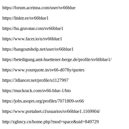
https://forum.aceinna.com/user/sv66blue
https://linktr.ee/sv66blue1
https://hu.gravatar.com/sv66blue1
https://www.facer.io/u/sv66blue1
https://hangoutshelp.net/user/sv66blue1
https://beteiligung.amt-huettener-berge.de/profile/sv66blue1/
https://www.yourquote.in/sv66-d078y/quotes
https://3dlancer.net/profile/u1127997
https://muckrack.com/sv66-blue-1/bio
https://jobs.asoprs.org/profiles/7071809-sv66
https://www.portalnet.cl/usuarios/sv66blue1.1169904/
http://zghncy.cn/home.php?mod=space&uid=849729