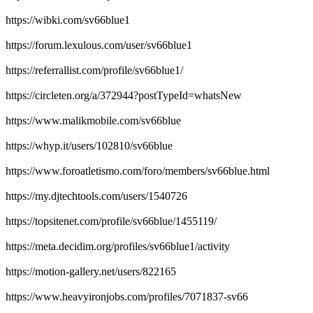
https://wibki.com/sv66blue1
https://forum.lexulous.com/user/sv66blue1
https://referrallist.com/profile/sv66blue1/
https://circleten.org/a/372944?postTypeId=whatsNew
https://www.malikmobile.com/sv66blue
https://whyp.it/users/102810/sv66blue
https://www.foroatletismo.com/foro/members/sv66blue.html
https://my.djtechtools.com/users/1540726
https://topsitenet.com/profile/sv66blue/1455119/
https://meta.decidim.org/profiles/sv66blue1/activity
https://motion-gallery.net/users/822165
https://www.heavyironjobs.com/profiles/7071837-sv66