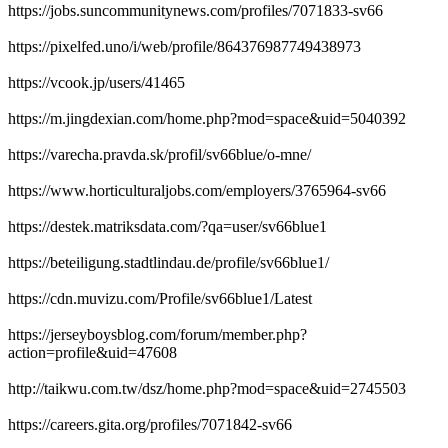
https://jobs.suncommunitynews.com/profiles/7071833-sv66
https://pixelfed.uno/i/web/profile/864376987749438973
https://vcook.jp/users/41465
https://m.jingdexian.com/home.php?mod=space&uid=5040392
https://varecha.pravda.sk/profil/sv66blue/o-mne/
https://www.horticulturaljobs.com/employers/3765964-sv66
https://destek.matriksdata.com/?qa=user/sv66blue1
https://beteiligung.stadtlindau.de/profile/sv66blue1/
https://cdn.muvizu.com/Profile/sv66blue1/Latest
https://jerseyboysblog.com/forum/member.php?
action=profile&uid=47608
http://taikwu.com.tw/dsz/home.php?mod=space&uid=2745503
https://careers.gita.org/profiles/7071842-sv66