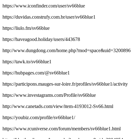
https://www.iconfinder.com/user/sv66blue
https://duvidas.construfy.com.br/user/sv66blue1
https://liulo.fm/sv66blue
https://haveagood.holiday/users/443678
http://www.dungdong.com/home.php?mod=space&uid=3200896
https://tawk.to/sv66blue1
https://hubpages.com/@sv66blue1
https://participons.mauges-sur-loire.fr/profiles/sv66blue1/activity
https://www.investagrams.com/Profile/sv66blue
http://www.canetads.com/view/item-4193012-Sv66.html
https://youbiz.com/profile/sv66blue1/
https://www.rcuniverse.com/forum/members/sv66blue1.html