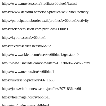
https://www.muvizu.com/Profile/sv66blue1/Latest
https://www.decidim.barcelona/profiles/sv66blue1/activity
https://participation.bordeaux.fr/profiles/sv66blue1/activity
https://sciencemission.com/profile/sv66blue1
https://kyourc.com/sv66blue1
https://expressafrica.net/sv66blue1
https://www.asklent.com/user/sv66blue1#gsc.tab=0
http://www.usnetads.com/view/item-133706067-Sv66.html
https://www.metooo.it/u/sv66blue1
https://uiverse.io/profile/sv66_1658
https://jobs.windomnews.com/profiles/7071836-sv66
https://freeimage.host/sv66blue1
https://wefunder.com/sv66blue1