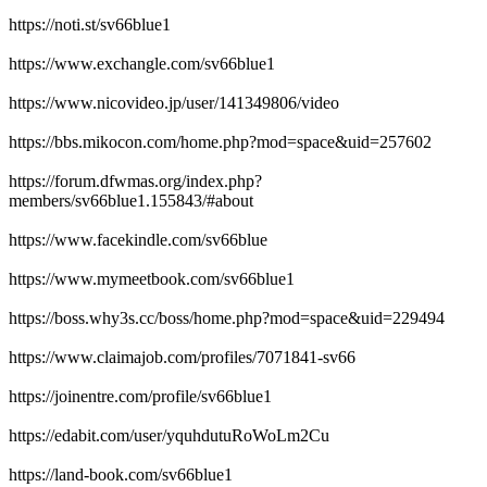
https://noti.st/sv66blue1
https://www.exchangle.com/sv66blue1
https://www.nicovideo.jp/user/141349806/video
https://bbs.mikocon.com/home.php?mod=space&uid=257602
https://forum.dfwmas.org/index.php?
members/sv66blue1.155843/#about
https://www.facekindle.com/sv66blue
https://www.mymeetbook.com/sv66blue1
https://boss.why3s.cc/boss/home.php?mod=space&uid=229494
https://www.claimajob.com/profiles/7071841-sv66
https://joinentre.com/profile/sv66blue1
https://edabit.com/user/yquhdutuRoWoLm2Cu
https://land-book.com/sv66blue1