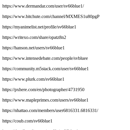
https://www.dermandar.com/user/sv66blue1/
https://www.bitchute.com/channel/MXMES1u80pgP
https://myanimelist.net/profile/sv66blue1
https://writexo.com/share/opatz8n2
https://hanson.net/users/sv66blue1
https://www.intensedebate.com/people/svbluee
https://community.m5stack.com/user/sv66blue1
https://www.plurk.com/sv66blue1
https://pxhere.com/en/photographer/4731950
https://www.mapleprimes.com/users/sv66blue1
https://nhattao.com/members/user6816331.6816331/
https://coub.com/sv66blue1