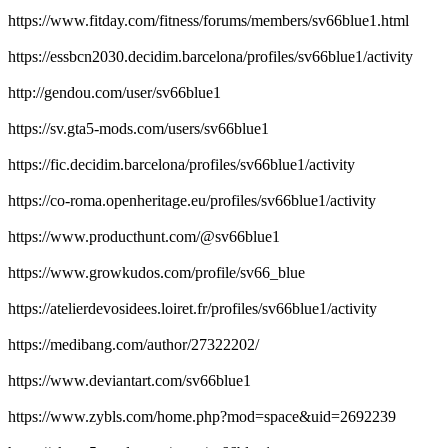
https://www.fitday.com/fitness/forums/members/sv66blue1.html
https://essbcn2030.decidim.barcelona/profiles/sv66blue1/activity
http://gendou.com/user/sv66blue1
https://sv.gta5-mods.com/users/sv66blue1
https://fic.decidim.barcelona/profiles/sv66blue1/activity
https://co-roma.openheritage.eu/profiles/sv66blue1/activity
https://www.producthunt.com/@sv66blue1
https://www.growkudos.com/profile/sv66_blue
https://atelierdevosidees.loiret.fr/profiles/sv66blue1/activity
https://medibang.com/author/27322202/
https://www.deviantart.com/sv66blue1
https://www.zybls.com/home.php?mod=space&uid=2692239