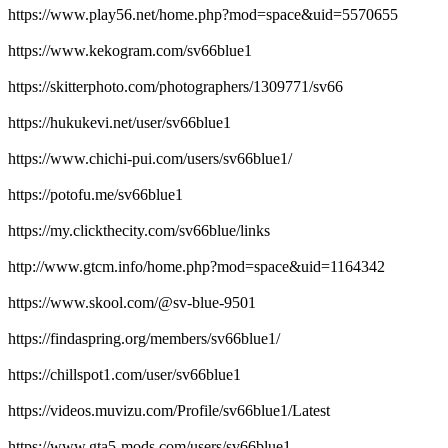
https://www.play56.net/home.php?mod=space&uid=5570655
https://www.kekogram.com/sv66blue1
https://skitterphoto.com/photographers/1309771/sv66
https://hukukevi.net/user/sv66blue1
https://www.chichi-pui.com/users/sv66blue1/
https://potofu.me/sv66blue1
https://my.clickthecity.com/sv66blue/links
http://www.gtcm.info/home.php?mod=space&uid=1164342
https://www.skool.com/@sv-blue-9501
https://findaspring.org/members/sv66blue1/
https://chillspot1.com/user/sv66blue1
https://videos.muvizu.com/Profile/sv66blue1/Latest
https://www.gta5-mods.com/users/sv66blue1