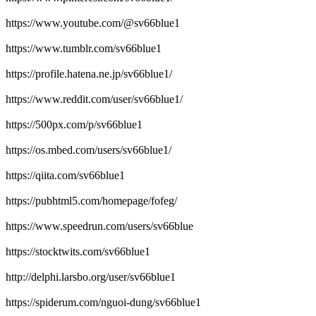
https://www.youtube.com/@sv66blue1
https://www.tumblr.com/sv66blue1
https://profile.hatena.ne.jp/sv66blue1/
https://www.reddit.com/user/sv66blue1/
https://500px.com/p/sv66blue1
https://os.mbed.com/users/sv66blue1/
https://qiita.com/sv66blue1
https://pubhtml5.com/homepage/fofeg/
https://www.speedrun.com/users/sv66blue
https://stocktwits.com/sv66blue1
http://delphi.larsbo.org/user/sv66blue1
https://spiderum.com/nguoi-dung/sv66blue1