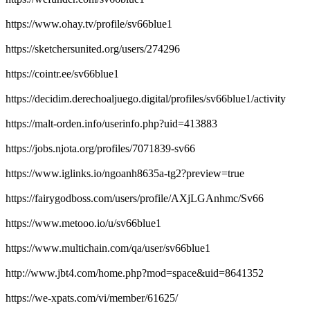
https://www.ohay.tv/profile/sv66blue1
https://sketchersunited.org/users/274296
https://cointr.ee/sv66blue1
https://decidim.derechoaljuego.digital/profiles/sv66blue1/activity
https://malt-orden.info/userinfo.php?uid=413883
https://jobs.njota.org/profiles/7071839-sv66
https://www.iglinks.io/ngoanh8635a-tg2?preview=true
https://fairygodboss.com/users/profile/AXjLGAnhmc/Sv66
https://www.metooo.io/u/sv66blue1
https://www.multichain.com/qa/user/sv66blue1
http://www.jbt4.com/home.php?mod=space&uid=8641352
https://we-xpats.com/vi/member/61625/