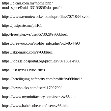
https://b.cari.com.my/home.php?
mod=space&uid=3315385&do=profile
https://www.remoteworker.co.uk/profiles/7071834-sv66
https://justpaste.me/pIrK1
http://freestyler.ws/user/573028/sv66blue1
https://dreevoo.com/profile_info.php?pid=854493
https://skiomusic.com/sv66blue1
https://jobs.lajobsportal.org/profiles/7071831-sv66
https://list.ly/sv66blue1/lists
https://beteiligung.hafencity.com/profile/sv66blue1/
https://newspicks.com/user/11709799/
https://www.myminifactory.com/users/sv66blue
https://www.babelcube.com/user/sv66-blue