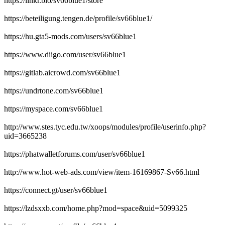
https://linkr.bio/sv66blue1/store
https://beteiligung.tengen.de/profile/sv66blue1/
https://hu.gta5-mods.com/users/sv66blue1
https://www.diigo.com/user/sv66blue1
https://gitlab.aicrowd.com/sv66blue1
https://undrtone.com/sv66blue1
https://myspace.com/sv66blue1
http://www.stes.tyc.edu.tw/xoops/modules/profile/userinfo.php?
uid=3665238
https://phatwalletforums.com/user/sv66blue1
http://www.hot-web-ads.com/view/item-16169867-Sv66.html
https://connect.gt/user/sv66blue1
https://lzdsxxb.com/home.php?mod=space&uid=5099325