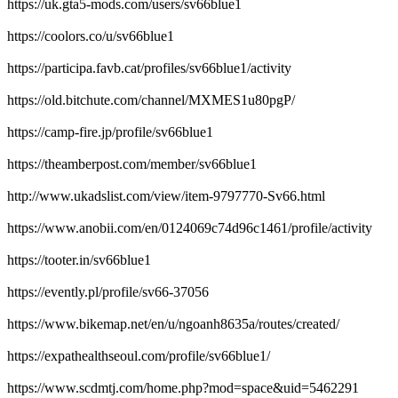
https://uk.gta5-mods.com/users/sv66blue1
https://coolors.co/u/sv66blue1
https://participa.favb.cat/profiles/sv66blue1/activity
https://old.bitchute.com/channel/MXMES1u80pgP/
https://camp-fire.jp/profile/sv66blue1
https://theamberpost.com/member/sv66blue1
http://www.ukadslist.com/view/item-9797770-Sv66.html
https://www.anobii.com/en/0124069c74d96c1461/profile/activity
https://tooter.in/sv66blue1
https://evently.pl/profile/sv66-37056
https://www.bikemap.net/en/u/ngoanh8635a/routes/created/
https://expathealthseoul.com/profile/sv66blue1/
https://www.scdmtj.com/home.php?mod=space&uid=5462291