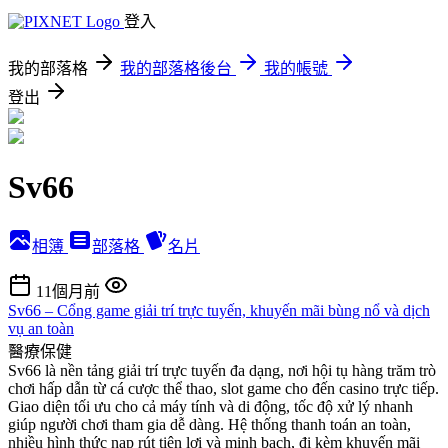
登入
我的部落格
我的部落格後台
我的帳號
登出
Sv66
相簿
部落格
名片
11個月前
Sv66 – Cổng game giải trí trực tuyến, khuyến mãi bùng nổ và dịch
vụ an toàn
醫療保健
Sv66 là nền tảng giải trí trực tuyến đa dạng, nơi hội tụ hàng trăm trò
chơi hấp dẫn từ cá cược thể thao, slot game cho đến casino trực tiếp.
Giao diện tối ưu cho cả máy tính và di động, tốc độ xử lý nhanh
giúp người chơi tham gia dễ dàng. Hệ thống thanh toán an toàn,
nhiều hình thức nạp rút tiện lợi và minh bạch, đi kèm khuyến mãi