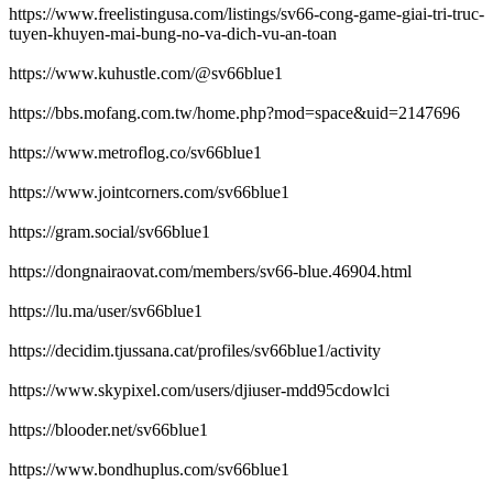
https://www.freelistingusa.com/listings/sv66-cong-game-giai-tri-truc-
tuyen-khuyen-mai-bung-no-va-dich-vu-an-toan
https://www.kuhustle.com/@sv66blue1
https://bbs.mofang.com.tw/home.php?mod=space&uid=2147696
https://www.metroflog.co/sv66blue1
https://www.jointcorners.com/sv66blue1
https://gram.social/sv66blue1
https://dongnairaovat.com/members/sv66-blue.46904.html
https://lu.ma/user/sv66blue1
https://decidim.tjussana.cat/profiles/sv66blue1/activity
https://www.skypixel.com/users/djiuser-mdd95cdowlci
https://blooder.net/sv66blue1
https://www.bondhuplus.com/sv66blue1