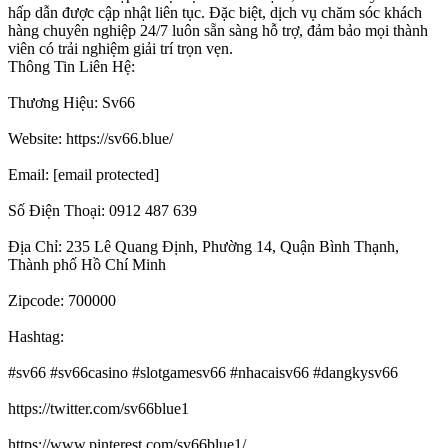
hấp dẫn được cập nhật liên tục. Đặc biệt, dịch vụ chăm sóc khách
hàng chuyên nghiệp 24/7 luôn sẵn sàng hỗ trợ, đảm bảo mọi thành
viên có trải nghiệm giải trí trọn vẹn.
Thông Tin Liên Hệ:
Thương Hiệu: Sv66
Website: https://sv66.blue/
Email: [email protected]
Số Điện Thoại: 0912 487 639
Địa Chỉ: 235 Lê Quang Định, Phường 14, Quận Bình Thạnh,
Thành phố Hồ Chí Minh
Zipcode: 700000
Hashtag:
#sv66 #sv66casino #slotgamesv66 #nhacaisv66 #dangkysv66
https://twitter.com/sv66blue1
https://www.pinterest.com/sv66blue1/