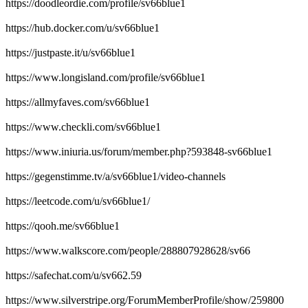
https://doodleordie.com/profile/sv66blue1
https://hub.docker.com/u/sv66blue1
https://justpaste.it/u/sv66blue1
https://www.longisland.com/profile/sv66blue1
https://allmyfaves.com/sv66blue1
https://www.checkli.com/sv66blue1
https://www.iniuria.us/forum/member.php?593848-sv66blue1
https://gegenstimme.tv/a/sv66blue1/video-channels
https://leetcode.com/u/sv66blue1/
https://qooh.me/sv66blue1
https://www.walkscore.com/people/288807928628/sv66
https://safechat.com/u/sv662.59
https://www.silverstripe.org/ForumMemberProfile/show/259800