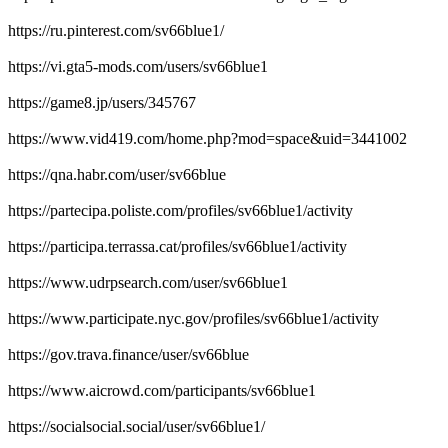
https://ru.pinterest.com/sv66blue1/
https://vi.gta5-mods.com/users/sv66blue1
https://game8.jp/users/345767
https://www.vid419.com/home.php?mod=space&uid=3441002
https://qna.habr.com/user/sv66blue
https://partecipa.poliste.com/profiles/sv66blue1/activity
https://participa.terrassa.cat/profiles/sv66blue1/activity
https://www.udrpsearch.com/user/sv66blue1
https://www.participate.nyc.gov/profiles/sv66blue1/activity
https://gov.trava.finance/user/sv66blue
https://www.aicrowd.com/participants/sv66blue1
https://socialsocial.social/user/sv66blue1/