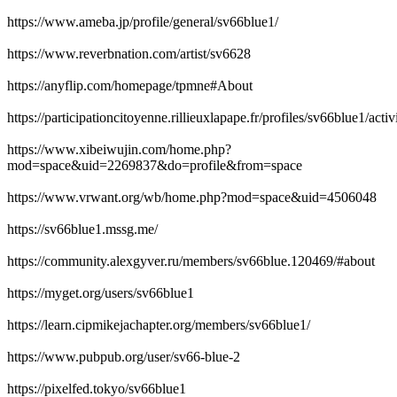
https://www.ameba.jp/profile/general/sv66blue1/
https://www.reverbnation.com/artist/sv6628
https://anyflip.com/homepage/tpmne#About
https://participationcitoyenne.rillieuxlapape.fr/profiles/sv66blue1/activ
https://www.xibeiwujin.com/home.php?
mod=space&uid=2269837&do=profile&from=space
https://www.vrwant.org/wb/home.php?mod=space&uid=4506048
https://sv66blue1.mssg.me/
https://community.alexgyver.ru/members/sv66blue.120469/#about
https://myget.org/users/sv66blue1
https://learn.cipmikejachapter.org/members/sv66blue1/
https://www.pubpub.org/user/sv66-blue-2
https://pixelfed.tokyo/sv66blue1