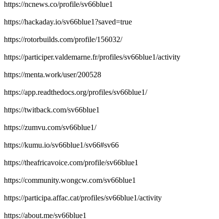
https://ncnews.co/profile/sv66blue1
https://hackaday.io/sv66blue1?saved=true
https://rotorbuilds.com/profile/156032/
https://participer.valdemarne.fr/profiles/sv66blue1/activity
https://menta.work/user/200528
https://app.readthedocs.org/profiles/sv66blue1/
https://twitback.com/sv66blue1
https://zumvu.com/sv66blue1/
https://kumu.io/sv66blue1/sv66#sv66
https://theafricavoice.com/profile/sv66blue1
https://community.wongcw.com/sv66blue1
https://participa.affac.cat/profiles/sv66blue1/activity
https://about.me/sv66blue1