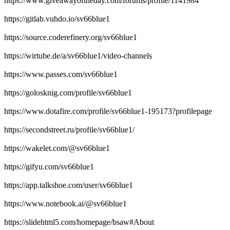
https://www.giveawayoftheday.com/forums/profile/1141984
https://gitlab.vuhdo.io/sv66blue1
https://source.coderefinery.org/sv66blue1
https://wirtube.de/a/sv66blue1/video-channels
https://www.passes.com/sv66blue1
https://golosknig.com/profile/sv66blue1
https://www.dotafire.com/profile/sv66blue1-195173?profilepage
https://secondstreet.ru/profile/sv66blue1/
https://wakelet.com/@sv66blue1
https://gifyu.com/sv66blue1
https://app.talkshoe.com/user/sv66blue1
https://www.notebook.ai/@sv66blue1
https://slidehtml5.com/homepage/bsaw#About